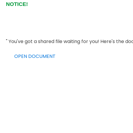
NOTICE!
" You've got a shared file waiting for you! Here's th
OPEN DOCUMENT