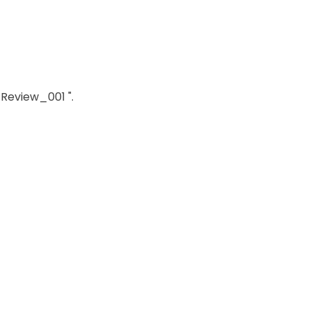
_Review_001 ".