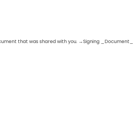
e document that was shared with you. →Signing _Document