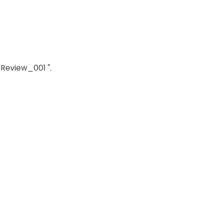
_Review_001 ".