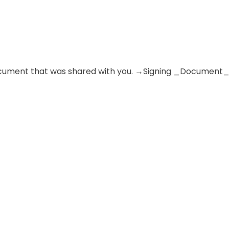
e document that was shared with you. →Signing _Document