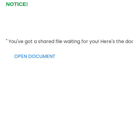
NOTICE!
" You've got a shared file waiting for you! Here's th
OPEN DOCUMENT