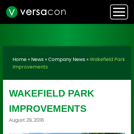
Home
»
News
»
Company News
»
Wakefield Park
Improvements
WAKEFIELD PARK
IMPROVEMENTS
August 29, 2018