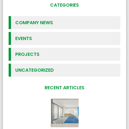
CATEGORIES
COMPANY NEWS
EVENTS
PROJECTS
UNCATEGORIZED
RECENT ARTICLES