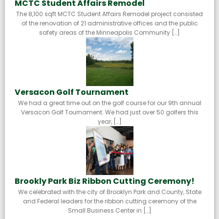
MCTC Student Affairs Remodel
The 8,100 sqft MCTC Student Affairs Remodel project consisted
of the renovation of 21 administrative offices and the public
safety areas of the Minneapolis Community […]
Versacon Golf Tournament
We had a great time out on the golf course for our 9th annual
Versacon Golf Tournament. We had just over 50 golfers this
year, […]
Brookly Park Biz Ribbon Cutting Ceremony!
We celebrated with the city of Brooklyn Park and County, State
and Federal leaders for the ribbon cutting ceremony of the
Small Business Center in […]