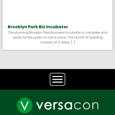
Brooklyn Park Biz Incubator
The stunning Brooklyn Park Business Incubator is complete and
ready for the public to call it home. The 26,000 SF building
consists of a lobby, […]