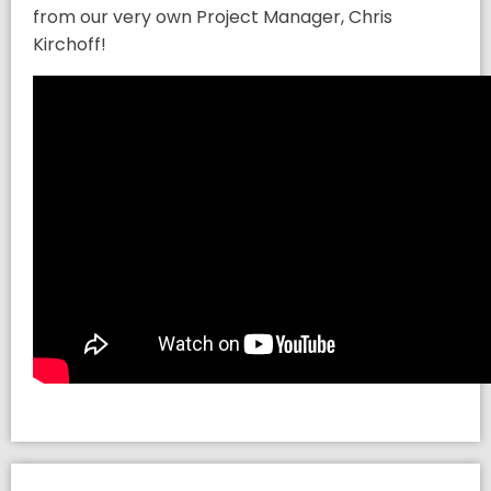
from our very own Project Manager, Chris
Kirchoff!