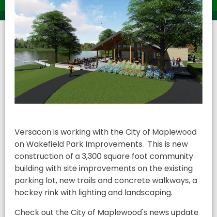
Versacon is working with the City of Maplewood
on Wakefield Park Improvements. This is new
construction of a 3,300 square foot community
building with site improvements on the existing
parking lot, new trails and concrete walkways, a
hockey rink with lighting and landscaping.
Check out the City of Maplewood's news update