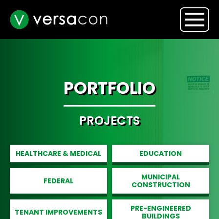
PORTFOLIO
PROJECTS
HEALTHCARE & MEDICAL
EDUCATION
MUNICIPAL
FEDERAL
CONSTRUCTION
PRE-ENGINEERED
TENANT IMPROVEMENTS
BUILDINGS