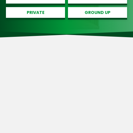
PRIVATE
GROUND UP