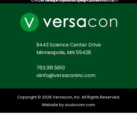
9443 Science Center Drive
Minneapolis, MN 55428
763.391.5610
viinfo@versaconinc.com
Copyright © 2026 Versacon, Inc. All Rights Reserved.
Website by soulocom.com