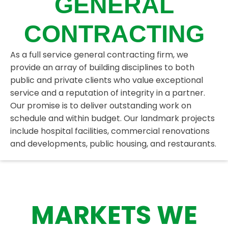
GENERAL
CONTRACTING
As a full service general contracting firm, we
provide an array of building disciplines to both
public and private clients who value exceptional
service and a reputation of integrity in a partner.
Our promise is to deliver outstanding work on
schedule and within budget. Our landmark projects
include hospital facilities, commercial renovations
and developments, public housing, and restaurants.
MARKETS WE