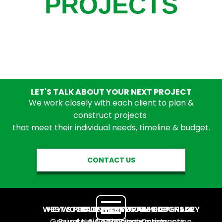
PROJECTS
LET'S TALK ABOUT YOUR NEXT PROJECT
We work closely with each client to plan &
construct projects
that meet their individual needs, timeline & budget.
CONTACT US
WEST ST. PAUL NATIVECARE DISPENSARY
HEYWOOD OFFICE SYSTEMS UPGRADE
PHALEN PARK TRAILHEAD
Ground Up
Private
Municipal Construction
&
&
Tenant Improvements
Municipal Construction