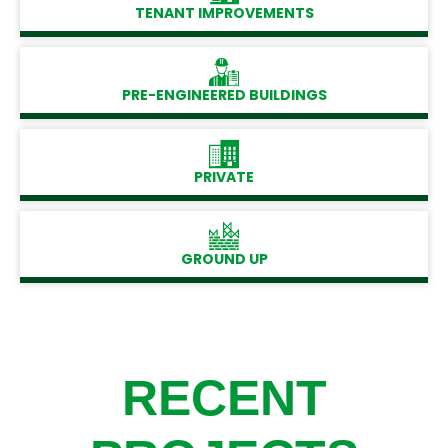
TENANT IMPROVEMENTS
PRE-ENGINEERED BUILDINGS
PRIVATE
GROUND UP
RECENT