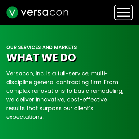
OUR SERVICES AND MARKETS
WHAT WE DO
Versacon, Inc. is a full-service, multi-
discipline general contracting firm. From
complex renovations to basic remodeling,
we deliver innovative, cost-effective
results that surpass our client’s
expectations.