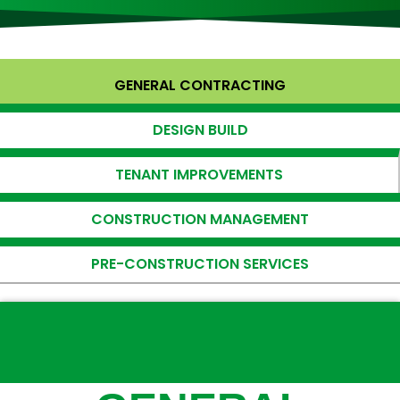
GENERAL CONTRACTING
DESIGN BUILD
TENANT IMPROVEMENTS
CONSTRUCTION MANAGEMENT
PRE-CONSTRUCTION SERVICES