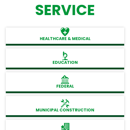
SERVICE
HEALTHCARE & MEDICAL
EDUCATION
FEDERAL
MUNICIPAL CONSTRUCTION