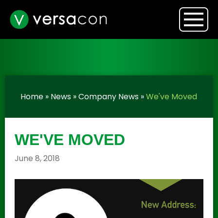
Home
»
News
»
Company News
»
We've Moved
WE'VE MOVED
June 8, 2018