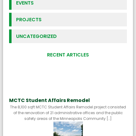
EVENTS
PROJECTS
UNCATEGORIZED
RECENT ARTICLES
MCTC Student Affairs Remodel
The 8,100 sqft MCTC Student Affairs Remodel project consisted
of the renovation of 21 administrative offices and the public
safety areas of the Minneapolis Community […]