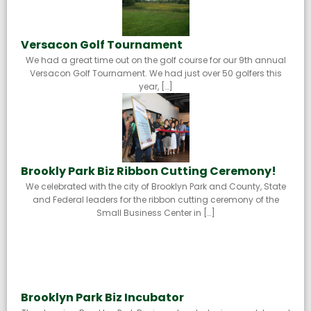
Versacon Golf Tournament
We had a great time out on the golf course for our 9th annual
Versacon Golf Tournament. We had just over 50 golfers this
year, […]
Brookly Park Biz Ribbon Cutting Ceremony!
We celebrated with the city of Brooklyn Park and County, State
and Federal leaders for the ribbon cutting ceremony of the
Small Business Center in […]
Brooklyn Park Biz Incubator