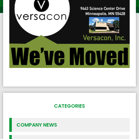
CATEGORIES
COMPANY NEWS