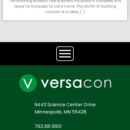
The stunning Brooklyn Park Business Incubator is complete and
ready for the public to call it home. The 26,000 SF building
consists of a lobby, […]
9443 Science Center Drive
Minneapolis, MN 55428
763.391.5610