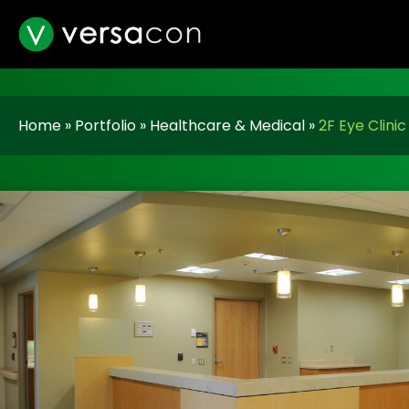
Home
»
Portfolio
»
Healthcare & Medical
»
2F Eye Clinic