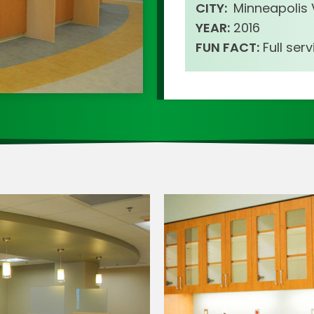
CITY:
Minneapolis
YEAR:
2016
FUN FACT:
Full ser