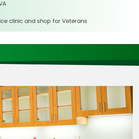
 VA
vice clinic and shop for Veterans