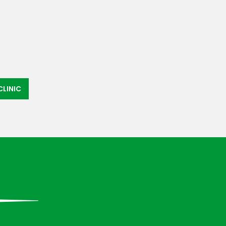
LINIC
»