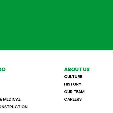
DO
ABOUT US
CULTURE
RENOVATE OUTPATIENT ENTRY
CATH LAB 3
HISTORY
ederal
&
Healthcare & Medical
Healthcare & Medical
&
Tenant Improvem
OUR TEAM
& MEDICAL
CAREERS
ONSTRUCTION