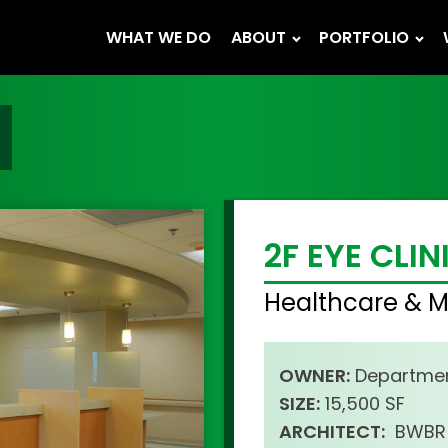
WHAT WE DO
ABOUT
PORTFOLIO
2F EYE CLIN
Healthcare & M
OWNER:
Departmen
SIZE:
15,500 SF
ARCHITECT:
BWBR