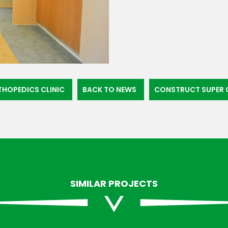
THOPEDICS CLINIC
BACK TO NEWS
CONSTRUCT SUPER C
SIMILAR PROJECTS