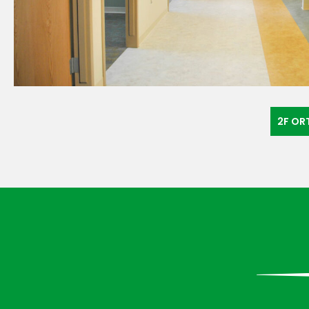
«
2F OR