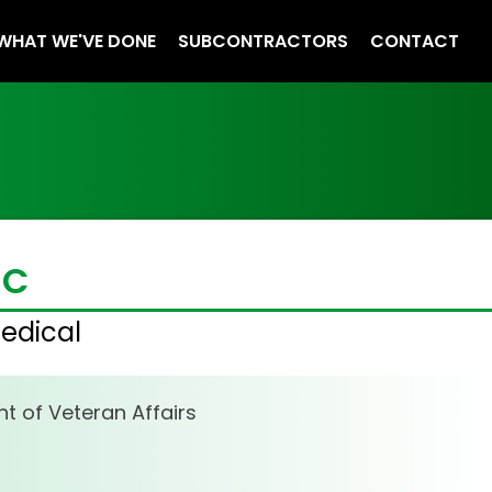
WHAT WE'VE DONE
SUBCONTRACTORS
CONTACT
IC
edical
t of Veteran Affairs