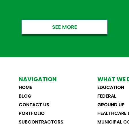
SEE MORE
NAVIGATION
WHAT WE 
HOME
EDUCATION
ST. CLOUD VA PARKING RAMP
CT FORCE
BLOG
FEDERAL
Federal
Healthcare & Medical
&
Healthcare & Medical
F
CONTACT US
GROUND UP
PORTFOLIO
HEALTHCARE 
SUBCONTRACTORS
MUNICIPAL C