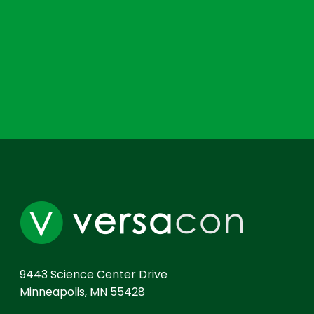
9443 Science Center Drive
Minneapolis, MN 55428