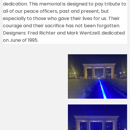
dedication. This memorial is designed to pay tribute to
all of our peace officers, past and present, but
especially to those who gave their lives for us. Their
courage and their sacrifice has not been forgotten.
Designers: Fred Richter and Mark Wentzell; dedicated
on June of 1995.