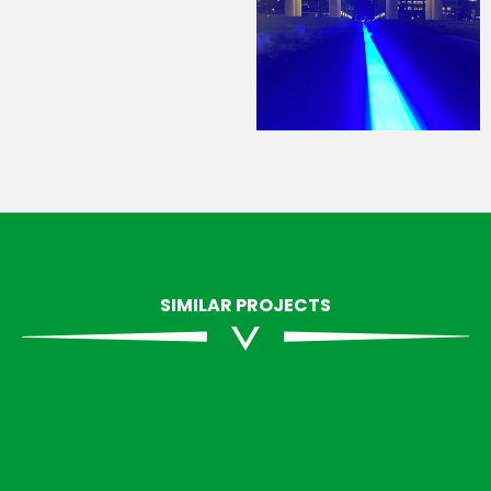
SIMILAR PROJECTS