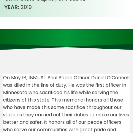
YEAR:
2019
On May 18, 1882, St. Paul Police Officer Daniel O'Connell
was killed in the line of duty. He was the first officer in
Minnesota who sacrificed his life while serving the
citizens of this state. This memorial honors all those
who have made this same sacrifice throughout our
state as they carried out their duties to make our lives
better and safer. It honors all of our peace officers
who serve our communities with great pride and