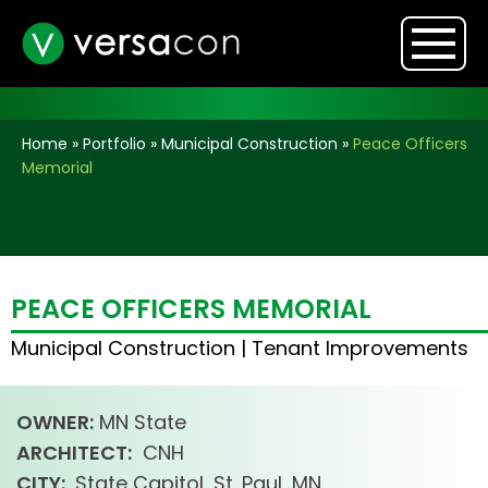
Home
»
Portfolio
»
Municipal Construction
»
Peace Officers
Memorial
PEACE OFFICERS MEMORIAL
Municipal Construction
|
Tenant Improvements
OWNER:
MN State
ARCHITECT:
CNH
CITY:
State Capitol, St. Paul, MN