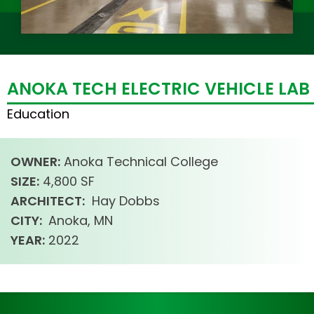
ANOKA TECH ELECTRIC VEHICLE LAB
Education
OWNER:
Anoka Technical College
SIZE:
4,800 SF
ARCHITECT:
Hay Dobbs
CITY:
Anoka, MN
YEAR:
2022