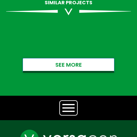
SIMILAR PROJECTS
SEE MORE