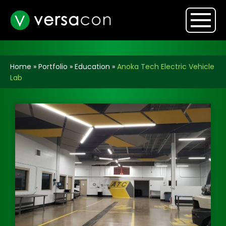
Home
»
Portfolio
»
Education
»
Anoka Tech Electric Vehicle
Lab