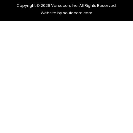
Copyright © 2026 Versacon, Inc. All Rights Reserved.
Website by soulocom.com