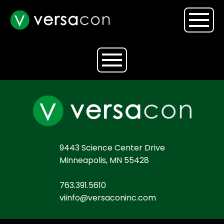
9443 Science Center Drive
Minneapolis, MN 55428
763.391.5610
viinfo@versaconinc.com